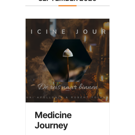
Medicine
Journey