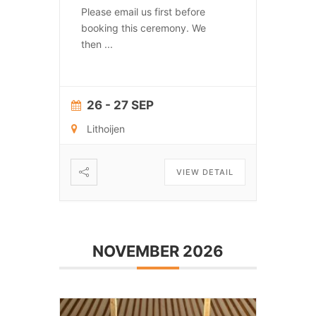
Please email us first before
booking this ceremony. We
then
...
26 - 27 SEP
Lithoijen
VIEW DETAIL
NOVEMBER 2026