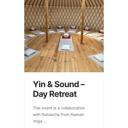
Yin & Sound –
Day Retreat
This event is a collaboration
with Natascha from Namah
Yoga
...