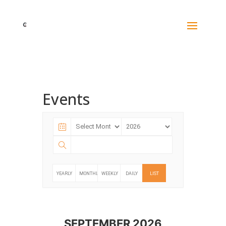
Events
YEARLY
MONTHLY
WEEKLY
DAILY
LIST
SEPTEMBER 2026