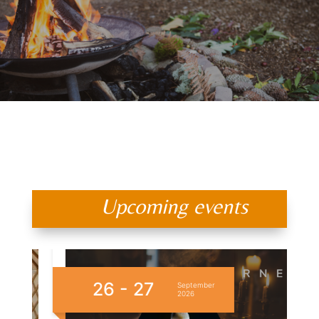
Upcoming events
26 - 27
1
September
2026