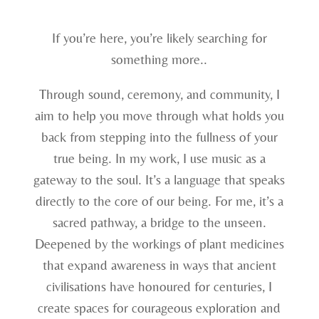
If you’re here, you’re likely searching for
something more..
Through sound, ceremony, and community, I
aim to help you move through what holds you
back from stepping into the fullness of your
true being. In my work, I use music as a
gateway to the soul. It’s a language that speaks
directly to the core of our being. For me, it’s a
sacred pathway, a bridge to the unseen.
Deepened by the workings of plant medicines
that expand awareness in ways that ancient
civilisations have honoured for centuries, I
create spaces for courageous exploration and