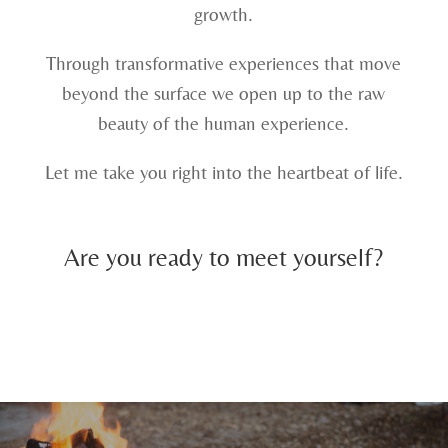
growth.
Through transformative experiences that move
beyond the surface we open up to the raw
beauty of the human experience.
Let me take you right into the heartbeat of life.
Are you ready to meet yourself?