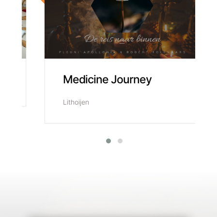
t
Medicine Journey
Lithoijen