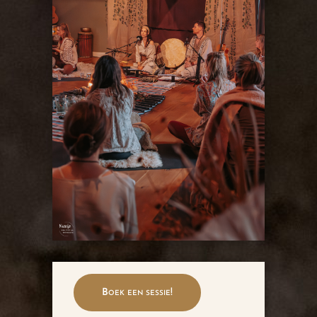
Boek een sessie!