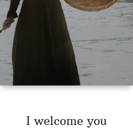
I welcome you