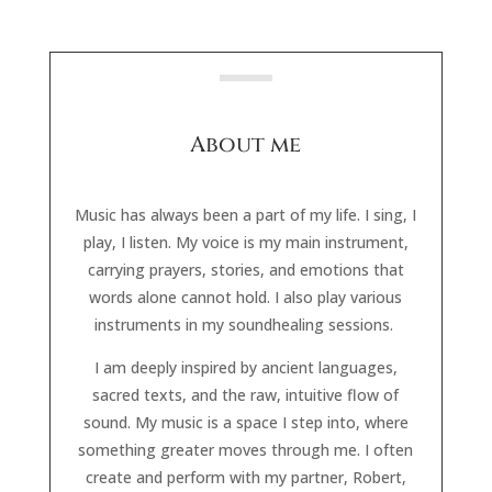
About me
Music has always been a part of my life. I sing, I
play, I listen. My voice is my main instrument,
carrying prayers, stories, and emotions that
words alone cannot hold. I also play various
instruments in my soundhealing sessions.
I am deeply inspired by ancient languages,
sacred texts, and the raw, intuitive flow of
sound. My music is a space I step into, where
something greater moves through me. I often
create and perform with my partner, Robert,