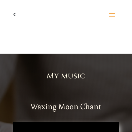
My music
Waxing Moon Chant