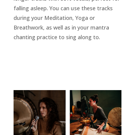
falling asleep. You can use these tracks
during your Meditation, Yoga or
Breathwork, as well as in your mantra
chanting practice to sing along to.