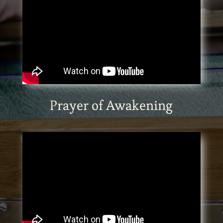
Prayer of Awakening