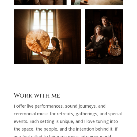
Work with me
I offer live performances, sound journeys, and
ceremonial music for retreats, gatherings, and special
events. Each setting is unique, and I love tuning into
the space, the people, and the intention behind it. If
you feel called to bring my music into your world,