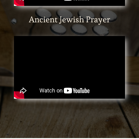
Ancient Jewish Prayer