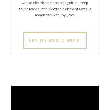
whose electric and acoustic guitars, deep
soundscapes, and electronic elements weave
seamlessly with my voice.
BUY MY MUSIC HERE!