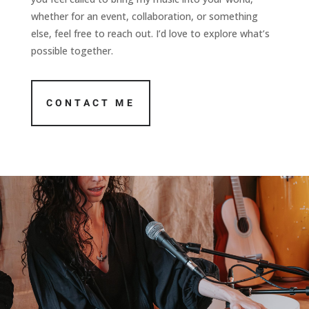
whether for an event, collaboration, or something
else, feel free to reach out. I’d love to explore what’s
possible together.
CONTACT ME