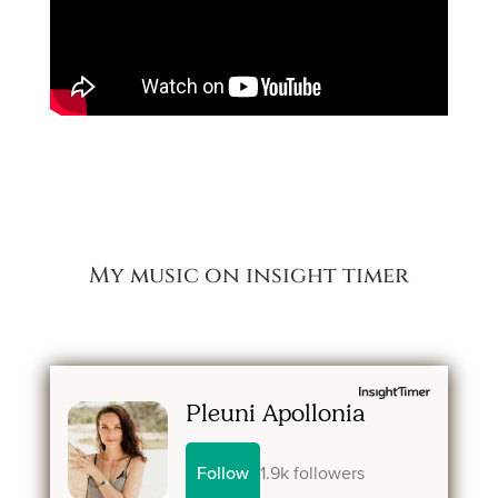
My music on insight timer