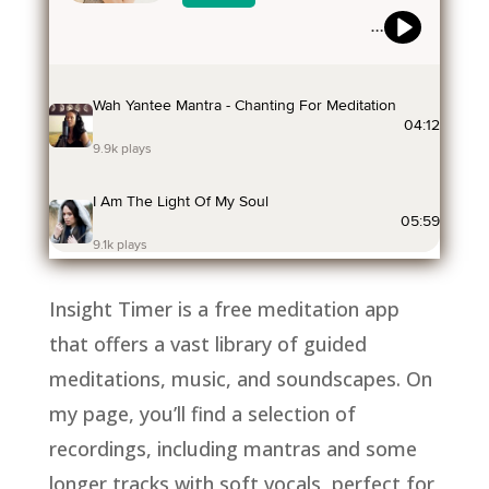
Insight Timer is a free meditation app
that offers a vast library of guided
meditations, music, and soundscapes. On
my page, you’ll find a selection of
recordings, including mantras and some
longer tracks with soft vocals, perfect for